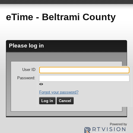
eTime - Beltrami County
Please log in
User ID
Password:
Forgot your password?
Log in
Cancel
Powered by