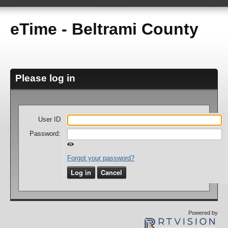
eTime - Beltrami County
Please log in
User ID
Password:
Forgot your password?
Log in
Cancel
Powered by